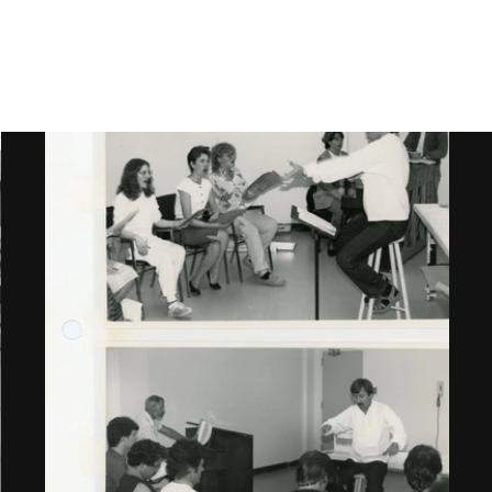
Gallery