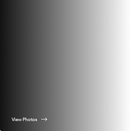
View Photos