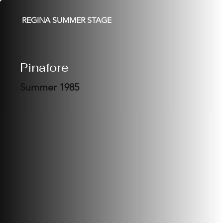
REGINA SUMMER STAGE
Pinafore
Summer 1985